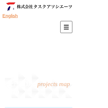
English
受注実績
projects map
Map